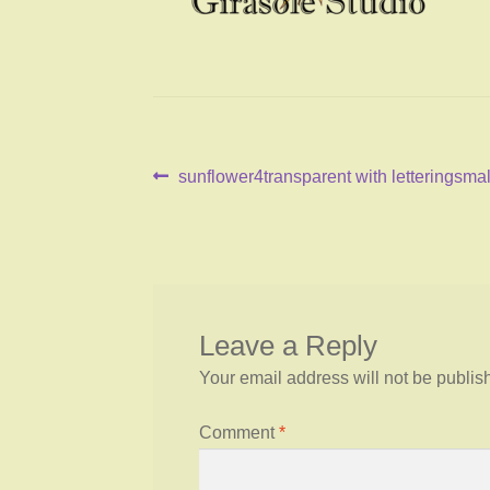
Post
Previous
sunflower4transparent with letteringsmal
post:
navigation
Leave a Reply
Your email address will not be publis
Comment
*