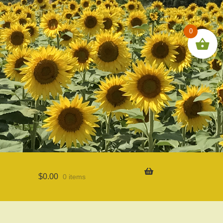
0
$
0.00
0 items