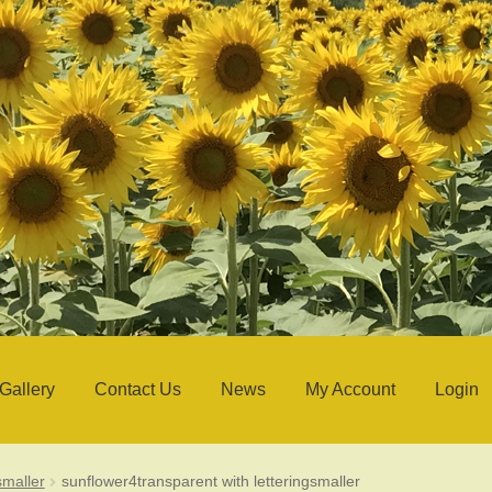
Gallery
Contact Us
News
My Account
Login
smaller
sunflower4transparent with letteringsmaller