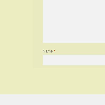
Name
*