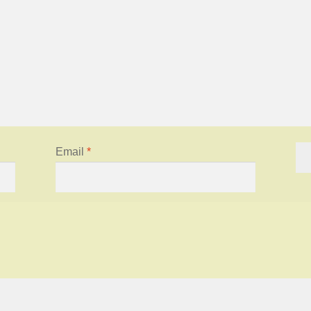
Email
*