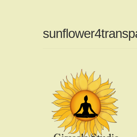
sunflower4transpa