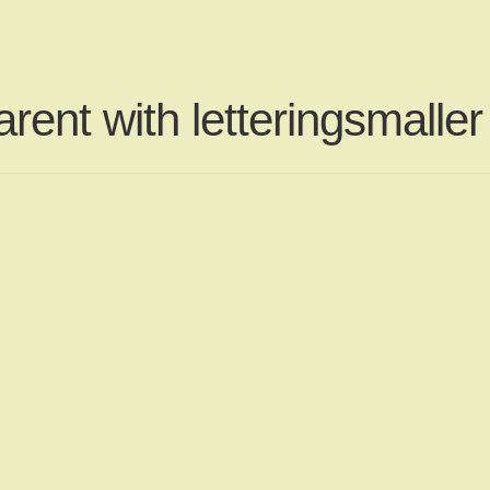
rent with letteringsmaller