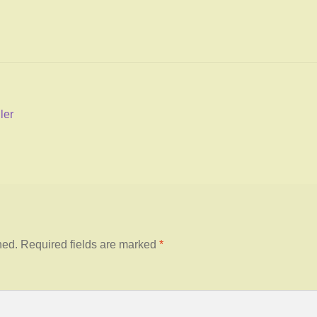
ler
hed.
Required fields are marked
*