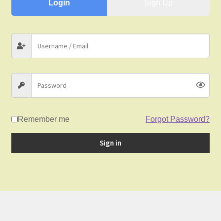
child
Login
Sign Up
menu
Gallery
Contact Us
News
Remember me
Forgot Password?
Sign in
My Account
Login