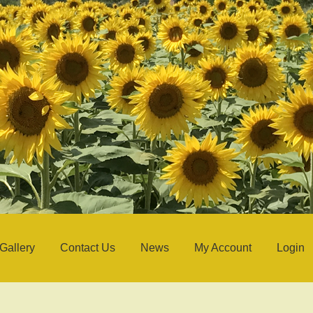
Gallery
Contact Us
News
My Account
Login