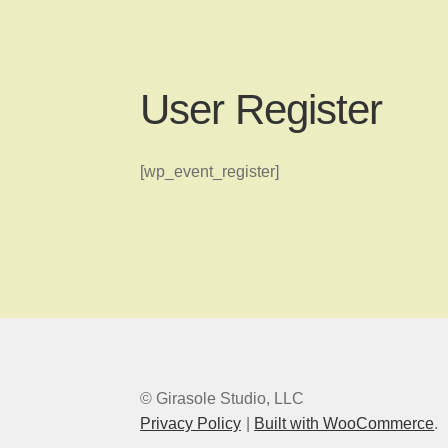
User Register
[wp_event_register]
© Girasole Studio, LLC
Privacy Policy
Built with WooCommerce
.