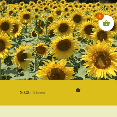
0
$
0.00
0 items