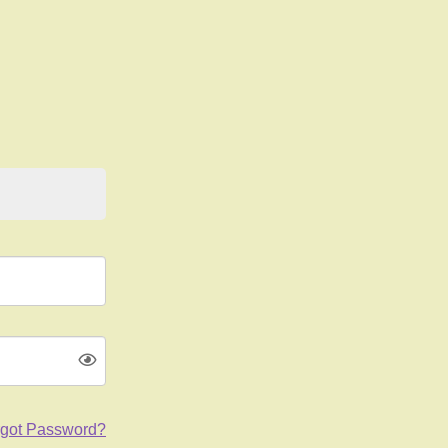
rgot Password?