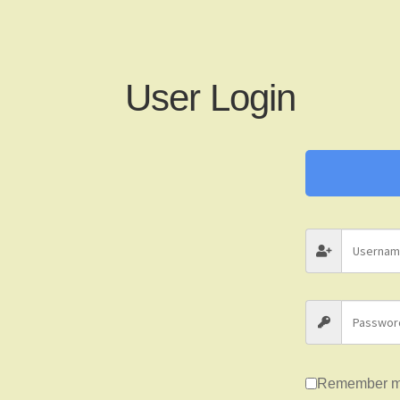
User Login
Remember 