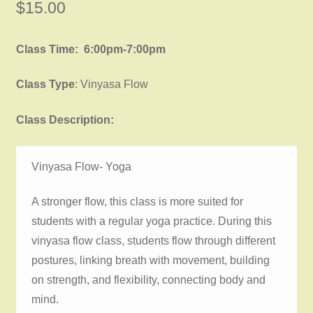
$
15.00
Class Time: 6:00pm-7:00pm
Class Type
: Vinyasa Flow
Class Description:
Vinyasa Flow- Yoga
A stronger flow, this class is more suited for
students with a regular yoga practice. During this
vinyasa flow class, students flow through different
postures, linking breath with movement, building
on strength, and flexibility, connecting body and
mind.