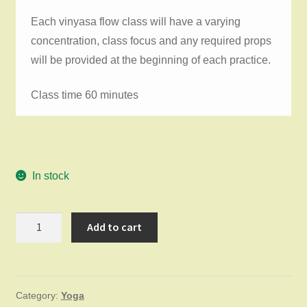
Each vinyasa flow class will have a varying
concentration, class focus and any required props
will be provided at the beginning of each practice.
Class time 60 minutes
In stock
Vinyasa
Add to cart
Flow
Thursday
June
Category:
Yoga
4,