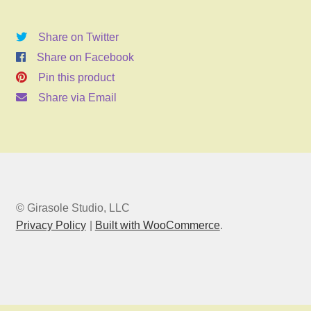
2026
6:00pm
Share on Twitter
quantity
Share on Facebook
Pin this product
Share via Email
© Girasole Studio, LLC
Privacy Policy
Built with WooCommerce
.