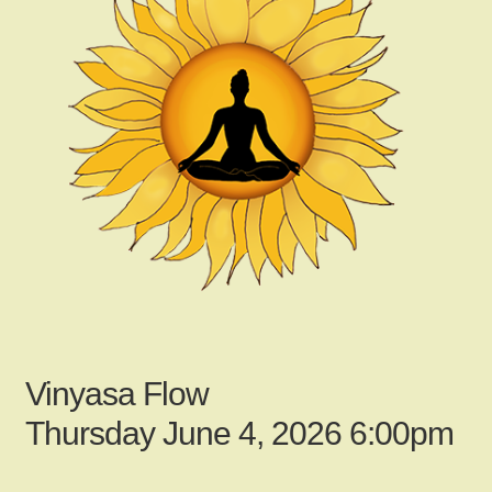
child
menu
Gallery
Contact Us
News
My Account
Vinyasa Flow
Login
Thursday June 4, 2026 6:00pm