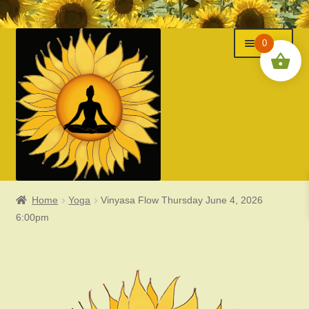
Menu
Skip
Skip
0
to
to
navigation
content
Home
Yoga
Vinyasa Flow Thursday June 4, 2026
Classes
6:00pm
Events
Expand
About Us