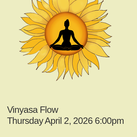
child
menu
Gallery
Contact Us
News
My Account
Vinyasa Flow
Login
Thursday April 2, 2026 6:00pm