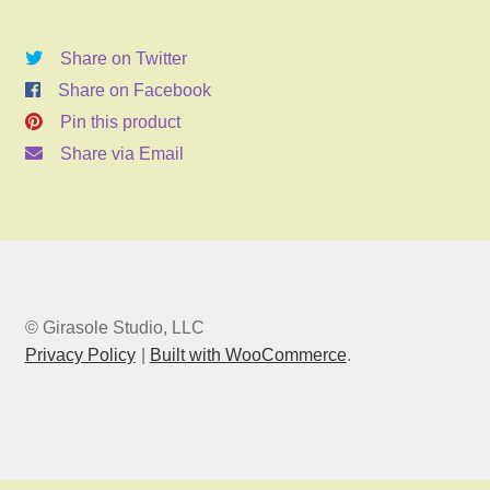
2026
6:00pm
Share on Twitter
quantity
Share on Facebook
Pin this product
Share via Email
© Girasole Studio, LLC
Privacy Policy
Built with WooCommerce
.