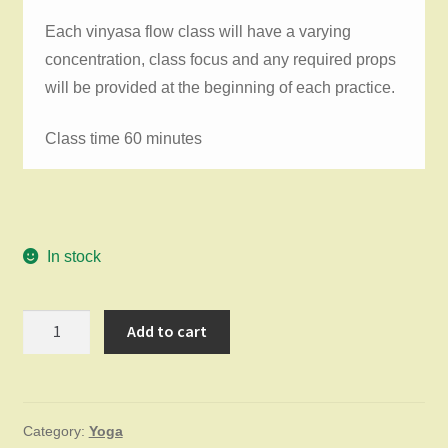
Each vinyasa flow class will have a varying
concentration, class focus and any required props
will be provided at the beginning of each practice.
Class time 60 minutes
In stock
Vinyasa
Add to cart
Flow
Thursday
April
Category:
Yoga
2,