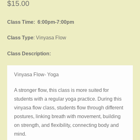
$
15.00
Class Time: 6:00pm-7:00pm
Class Type
: Vinyasa Flow
Class Description:
Vinyasa Flow- Yoga
A stronger flow, this class is more suited for
students with a regular yoga practice. During this
vinyasa flow class, students flow through different
postures, linking breath with movement, building
on strength, and flexibility, connecting body and
mind.