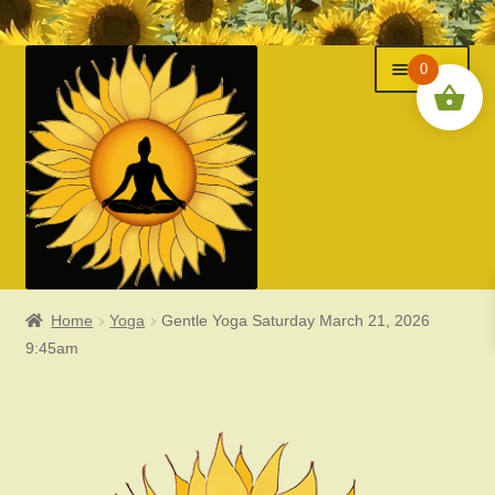
Menu
Skip
Skip
0
to
to
navigation
content
Home
Yoga
Gentle Yoga Saturday March 21, 2026
Classes
9:45am
Events
Expand
About Us