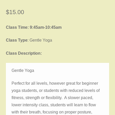
$
15.00
Class Time: 9:45am-10:45am
Class Type
: Gentle Yoga
Class Description:
Gentle Yoga
Perfect for all levels, however great for beginner
yoga students, or students with reduced levels of
fitness, strength or flexibility. A slower paced,
lower intensity class, students will learn to flow
with their breath, focusing on proper posture,