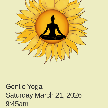
child
menu
Gallery
Contact Us
News
My Account
Gentle Yoga
Login
Saturday March 21, 2026
9:45am