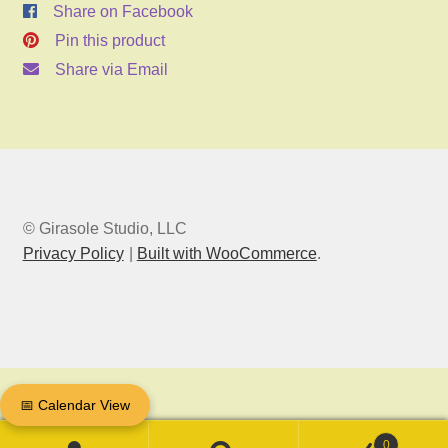
Share on Facebook
Pin this product
Share via Email
© Girasole Studio, LLC
Privacy Policy
Built with WooCommerce
.
📅 Calendar View
0