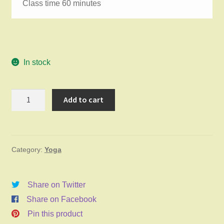
Class time 60 minutes
In stock
Gentle
Add to cart
Yoga
Saturday
June
Category:
Yoga
6,
2026
9:45am
Share on Twitter
quantity
Share on Facebook
Pin this product