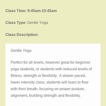
Class Time: 9:45am-10:45am
Class Type
: Gentle Yoga
Class Description:
Gentle Yoga
Perfect for all levels, however great for beginner
yoga students, or students with reduced levels of
fitness, strength or flexibility. A slower paced,
lower intensity class, students will learn to flow
with their breath, focusing on proper posture,
alignment, building strength and flexibility.