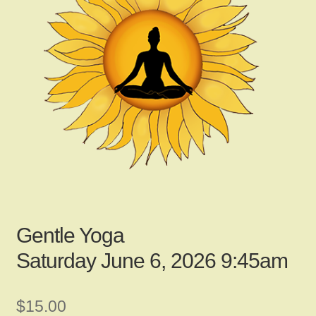
child
menu
Gallery
Contact Us
News
My Account
Gentle Yoga
Saturday June 6, 2026 9:45am
Login
$
15.00