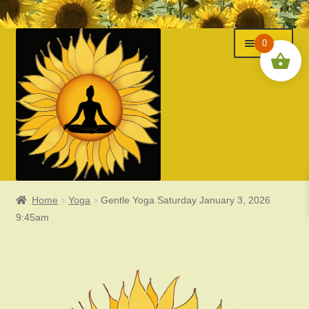
Menu
Skip
Skip
0
to
to
navigation
content
Home
Yoga
Gentle Yoga Saturday January 3, 2026
Classes
9:45am
Events
Expand
About Us