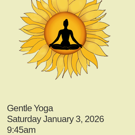
child
menu
Gallery
Contact Us
News
My Account
Gentle Yoga
Login
Saturday January 3, 2026
9:45am