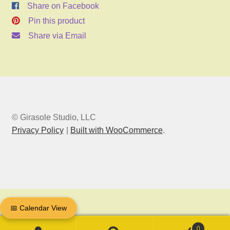
Share on Facebook
Pin this product
Share via Email
© Girasole Studio, LLC
Privacy Policy
Built with WooCommerce
.
📅 Calendar View
0