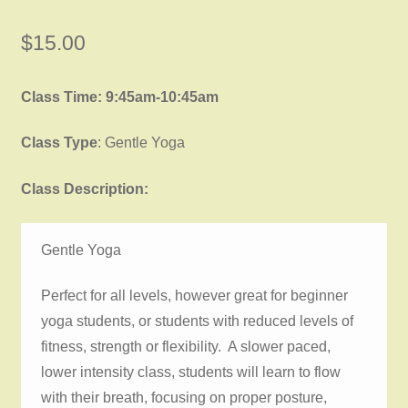
$
15.00
Class Time: 9:45am-10:45am
Class Type
: Gentle Yoga
Class Description:
Gentle Yoga
Perfect for all levels, however great for beginner
yoga students, or students with reduced levels of
fitness, strength or flexibility. A slower paced,
lower intensity class, students will learn to flow
with their breath, focusing on proper posture,