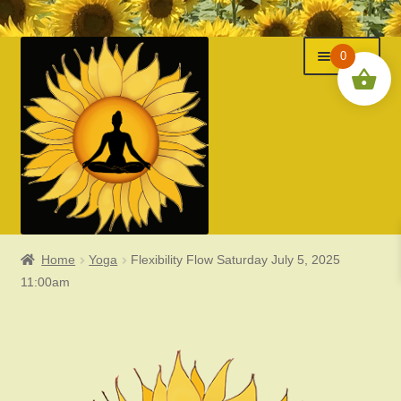
Menu
Skip
Skip
0
to
to
navigation
content
Home
Yoga
Flexibility Flow Saturday July 5, 2025
Classes
11:00am
Events
Expand
About Us