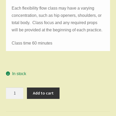
Each flexibility flow class may have a varying
concentration, such as hip openers, shoulders, or
total body. Class focus and any required props
will be provided at the beginning of each practice.
Class time 60 minutes
In stock
Flexibility
Add to cart
Flow
Saturday
July