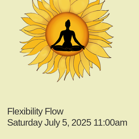
child
menu
Gallery
Contact Us
News
My Account
Flexibility Flow
Login
Saturday July 5, 2025 11:00am