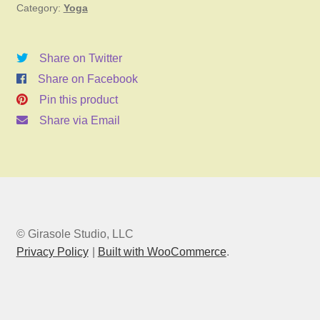
Category:
Yoga
5,
2025
11:00am
Share on Twitter
quantity
Share on Facebook
Pin this product
Share via Email
© Girasole Studio, LLC
Privacy Policy
Built with WooCommerce
.