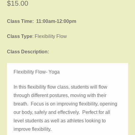
$
15.00
Class Time: 11:00am-12:00pm
Class Type
: Flexibility Flow
Class Description:
Flexibility Flow- Yoga
In this flexibility flow class, students will flow
through different postures, moving with their
breath. Focus is on improving flexibility, opening
our body, safely and effectively. Perfect for all
level students as well as athletes looking to
improve flexibility.