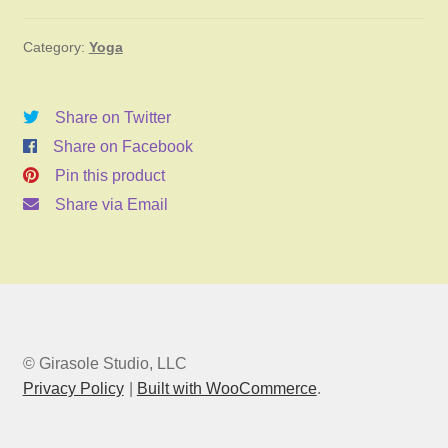
January
Category:
Yoga
3,
2026
11:00am
Share on Twitter
quantity
Share on Facebook
Pin this product
Share via Email
© Girasole Studio, LLC
Privacy Policy
Built with WooCommerce
.