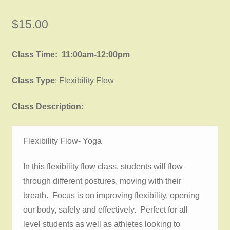
$
15.00
Class Time: 11:00am-12:00pm
Class Type
: Flexibility Flow
Class Description:
Flexibility Flow- Yoga
In this flexibility flow class, students will flow
through different postures, moving with their
breath. Focus is on improving flexibility, opening
our body, safely and effectively. Perfect for all
level students as well as athletes looking to