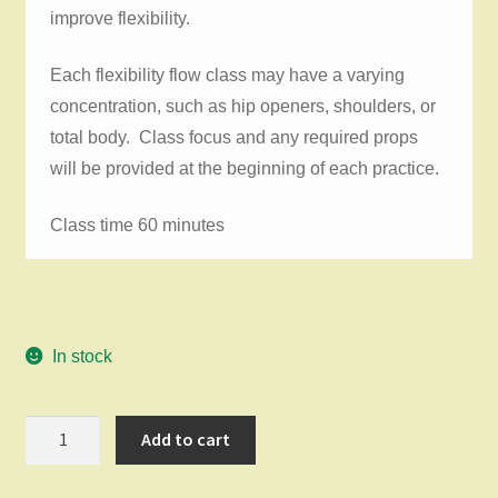
improve flexibility.
Each flexibility flow class may have a varying
concentration, such as hip openers, shoulders, or
total body. Class focus and any required props
will be provided at the beginning of each practice.
Class time 60 minutes
In stock
Flexibility
Add to cart
Flow
Saturday