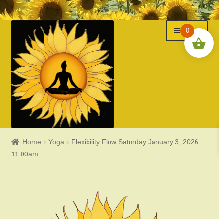
Menu
Skip
Skip
0
to
to
navigation
content
Home
Yoga
Flexibility Flow Saturday January 3, 2026
Classes
11:00am
Events
Expand
About Us