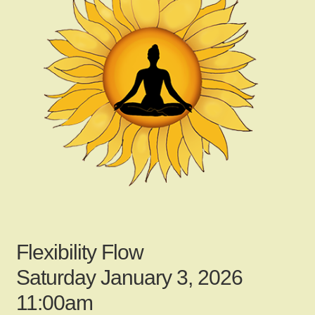
child
menu
Gallery
Contact Us
News
My Account
Flexibility Flow
Login
Saturday January 3, 2026
11:00am