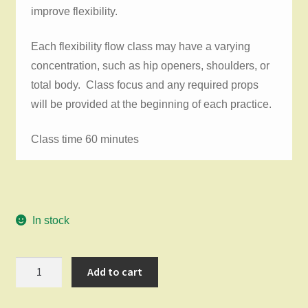
improve flexibility.
Each flexibility flow class may have a varying
concentration, such as hip openers, shoulders, or
total body. Class focus and any required props
will be provided at the beginning of each practice.
Class time 60 minutes
In stock
Flexibility
Add to cart
Flow
Monday