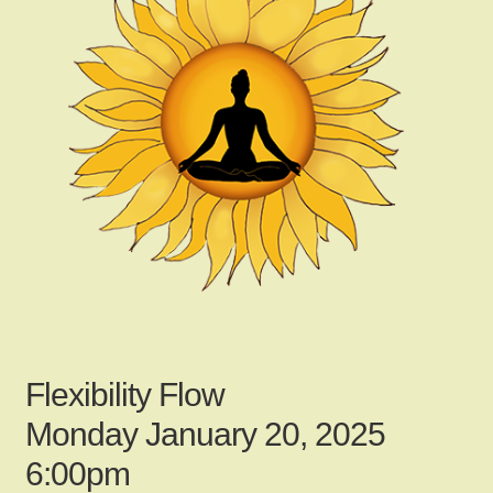
child
menu
Gallery
Contact Us
News
My Account
Flexibility Flow
Login
Monday January 20, 2025
6:00pm