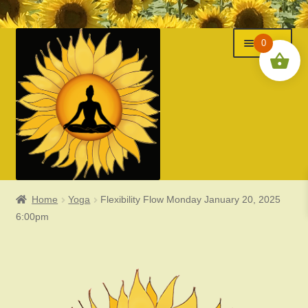
Menu
Skip
Skip
0
to
to
navigation
content
Home
Yoga
Flexibility Flow Monday January 20, 2025
Classes
6:00pm
Events
Expand
About Us