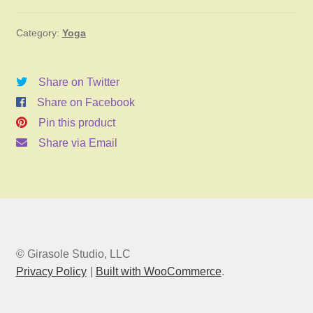
January
Category:
Yoga
20,
2025
6:00pm
Share on Twitter
quantity
Share on Facebook
Pin this product
Share via Email
© Girasole Studio, LLC
Privacy Policy
Built with WooCommerce
.