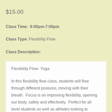
$
15.00
Class Time: 6:00pm-7:00pm
Class Type
: Flexibility Flow
Class Description:
Flexibility Flow- Yoga
In this flexibility flow class, students will flow
through different postures, moving with their
breath. Focus is on improving flexibility, opening
our body, safely and effectively. Perfect for all
level students as well as athletes looking to