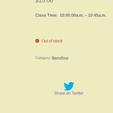
$
15.00
Class Time: 10:00:00a.m. – 10:45a.m.
Out of stock
Category:
Barreflow
Share on Twitter