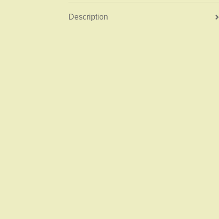
Description