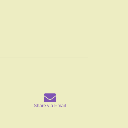
Share via Email