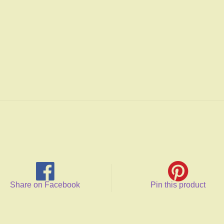
Share on Facebook
Pin this product