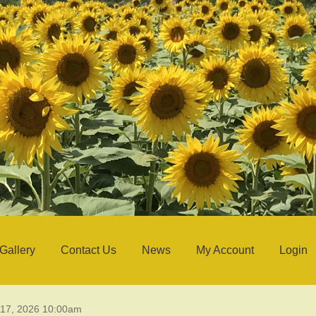
Gallery
Contact Us
News
My Account
Login
 17, 2026 10:00am