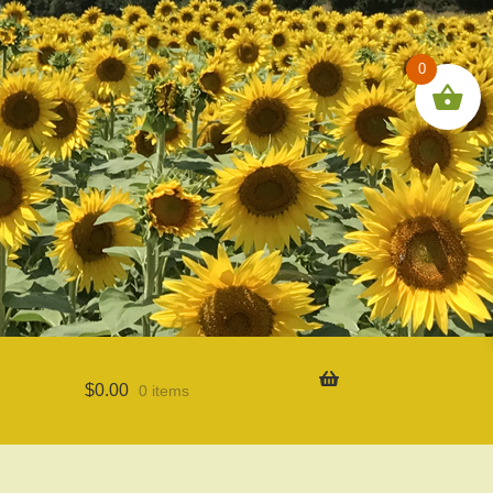
0
$
0.00
0 items