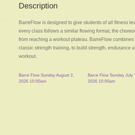
Description
BarreFlow is designed to give students of all fitness l
every class follows a similar flowing format, the chore
from reaching a workout plateau. BarreFlow combines as
classic strength training, to build strength, endurance a
workout.
Barre Flow Sunday August 2,
Barre Flow Sunday July 
2026 10:00am
2026 10:00am