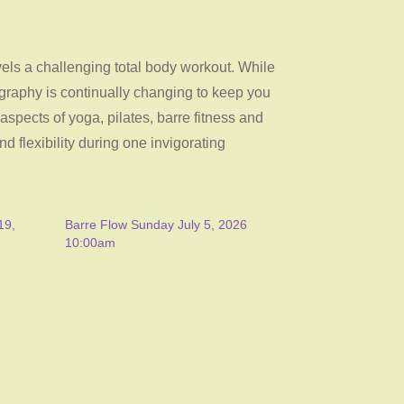
evels a challenging total body workout. While
ography is continually changing to keep you
pects of yoga, pilates, barre fitness and
nd flexibility during one invigorating
19,
Barre Flow Sunday July 5, 2026
10:00am