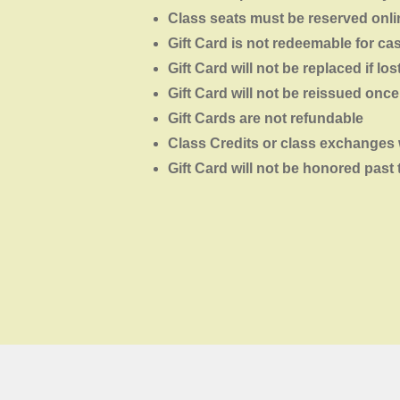
Class seats must be reserved onlin
Gift Card is not redeemable for ca
Gift Card will not be replaced if los
Gift Card will not be reissued onc
Gift Cards are not refundable
Class Credits or class exchanges 
Gift Card will not be honored past 