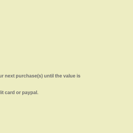
r next purchase(s) until the value is
it card or paypal.