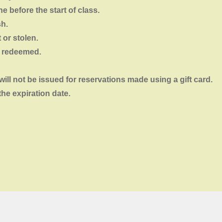
e before the start of class.
sh.
t or stolen.
e redeemed.
will not
be
issued for reservations made using a gift card.
the expiration date.