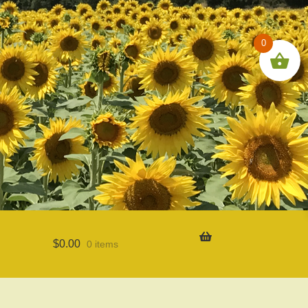
0
$
0.00
0 items