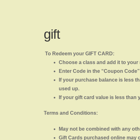
gift
To Redeem your GIFT CARD:
Choose a class and add it to your
Enter Code in the “Coupon Code”
If your purchase balance is less th
used up.
If your gift card value is less tha
Terms and Conditions:
May not be combined with any other
Gift Cards purchased online may 