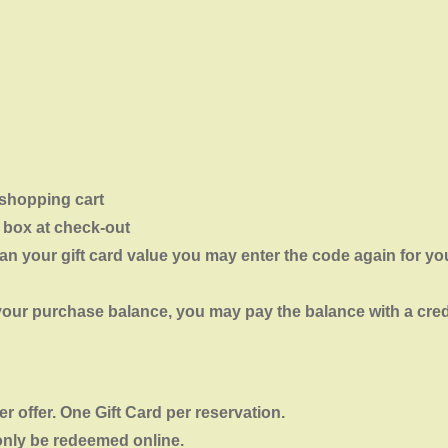
 shopping cart
 box at check-out
an your gift card value you may enter the code again for you
n your purchase balance, you may pay the balance with a cred
 offer. One Gift Card per reservation.
only be redeemed online.