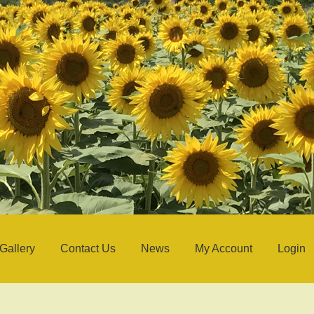
Gallery
Contact Us
News
My Account
Login